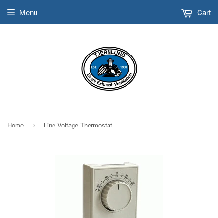
Menu
Cart
Home
Line Voltage Thermostat
›