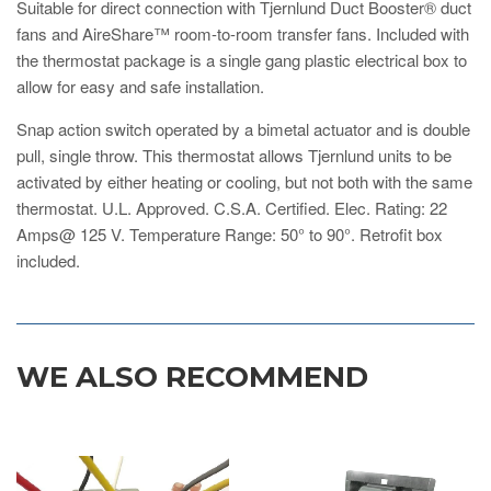
Suitable for direct connection with Tjernlund Duct Booster® duct
fans and AireShare™ room-to-room transfer fans. Included with
the thermostat package is a single gang plastic electrical box to
allow for easy and safe installation.
Snap action switch operated by a bimetal actuator and is double
pull, single throw. This thermostat allows Tjernlund units to be
activated by either heating or cooling, but not both with the same
thermostat. U.L. Approved. C.S.A. Certified. Elec. Rating: 22
Amps@ 125 V. Temperature Range: 50° to 90°. Retrofit box
included.
WE ALSO RECOMMEND