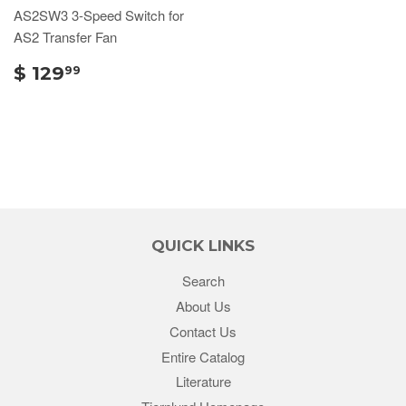
AS2SW3 3-Speed Switch for
AS2 Transfer Fan
$ 129
99
QUICK LINKS
Search
About Us
Contact Us
Entire Catalog
Literature