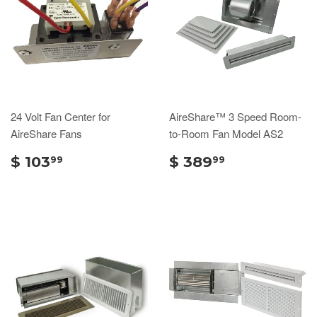
24 Volt Fan Center for
AireShare™ 3 Speed Room-
AireShare Fans
to-Room Fan Model AS2
$ 103
$ 389
99
99