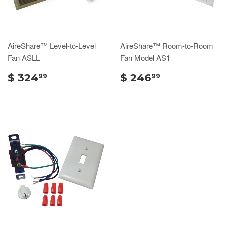
AireShare™ Level-to-Level
AireShare™ Room-to-Room
Fan ASLL
Fan Model AS1
$ 324
$ 246
99
99