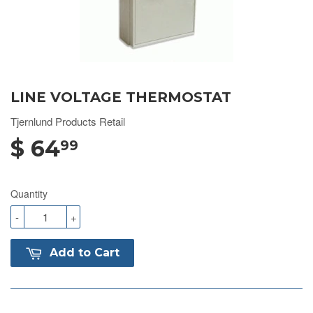
LINE VOLTAGE THERMOSTAT
Tjernlund Products Retail
$ 64
99
Quantity
-
+
Add to Cart