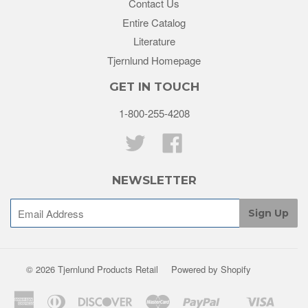
Contact Us
Entire Catalog
Literature
Tjernlund Homepage
GET IN TOUCH
1-800-255-4208
Twitter
Facebook
NEWSLETTER
© 2026 Tjernlund Products Retail
Powered by Shopify
American
Diners
Discover
Master
Paypal
Visa
Shopify