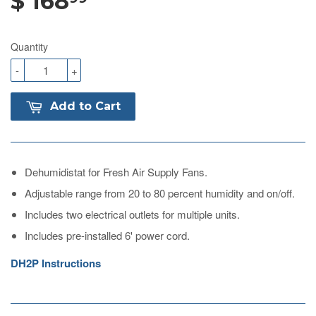
$ 168
Quantity
-
+
Add to Cart
Dehumidistat for Fresh Air Supply Fans.
Adjustable range from 20 to 80 percent humidity and on/off.
Includes two electrical outlets for multiple units.
Includes pre-installed 6' power cord.
DH2P Instructions