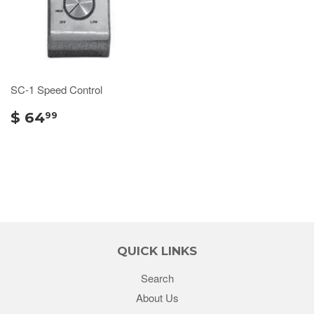
SC-1 Speed Control
$ 64
99
QUICK LINKS
Search
About Us