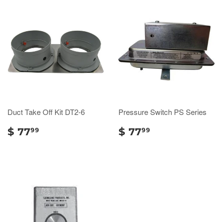
Duct Take Off Kit DT2-6
Pressure Switch PS Series
$ 77
$ 77
99
99