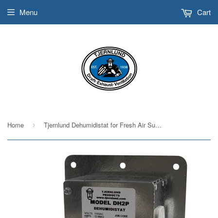
Menu
Cart
Home
Tjernlund Dehumidistat for Fresh Air Supply Fans Model DH2P
›