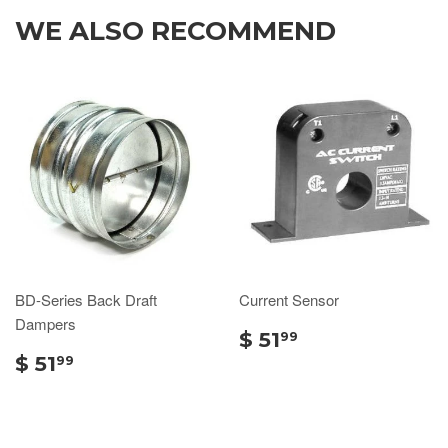
WE ALSO RECOMMEND
BD-Series Back Draft
Current Sensor
Dampers
$ 51
99
$ 51
99