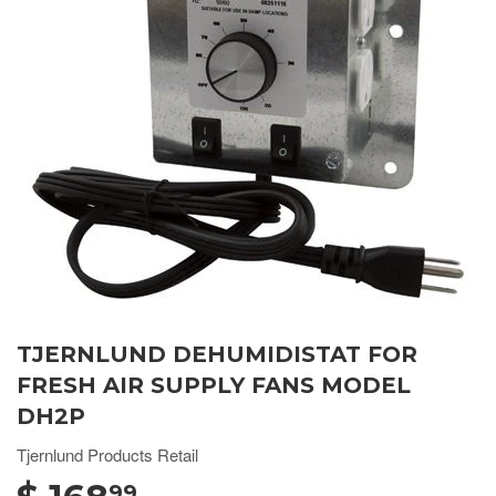
TJERNLUND DEHUMIDISTAT FOR
FRESH AIR SUPPLY FANS MODEL
DH2P
Tjernlund Products Retail
99