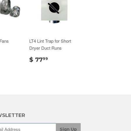
 Fans
LT4 Lint Trap for Short
Dryer Duct Runs
$ 77
99
SLETTER