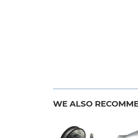
WE ALSO RECOMM