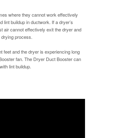
omes where they cannot work effectively
 lint buildup in ductwork. If a dryer’s
t air cannot effectively exit the dryer and
 drying process.
nt feet and the dryer is experiencing long
Booster fan.
The Dryer Duct Booster can
ith lint buildup.