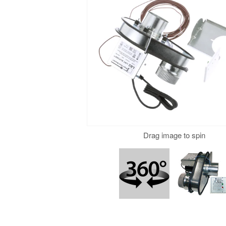
Drag to spin
Drag image to spin