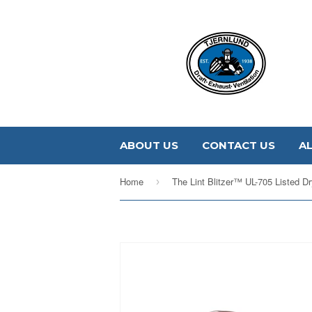
ABOUT US
CONTACT US
A
Home
›