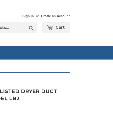
or
Sign in
Create an Account
Search
Cart
 LISTED DRYER DUCT
EL LB2