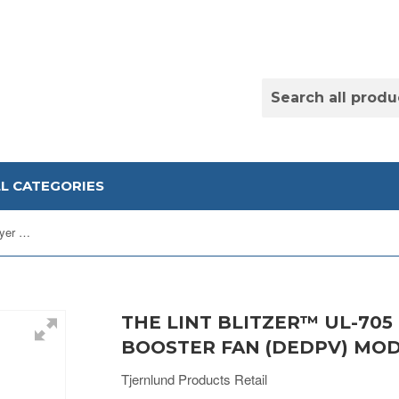
LL CATEGORIES
The Lint Blitzer™ UL-705 Listed Dryer Duct Booster Fan (DEDPV) Model LB2
THE LINT BLITZER™ UL-705
BOOSTER FAN (DEDPV) MOD
Tjernlund Products Retail