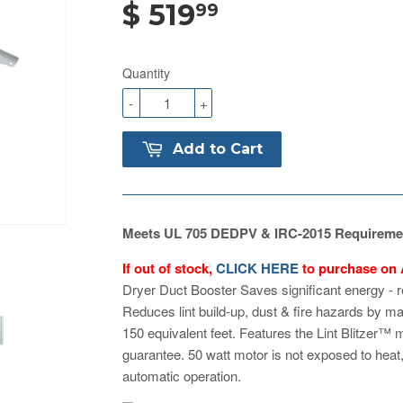
$ 519
99
Quantity
-
+
Add to Cart
Meets UL 705 DEDPV & IRC-2015 Requireme
If out of stock,
CLICK HERE
to purchase on
Dryer Duct Booster Saves significant energy - 
Reduces lint build-up, dust & fire hazards by mai
150 equivalent feet. Features the Lint Blitzer™ 
guarantee. 50 watt motor is not exposed to heat,
automatic operation.