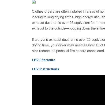
Clothes dryers are often installed in areas of h
leading to long drying times, high energy use, and
exhaust duct run is over 25 equivalent feet* mois
exhaust to the outside—bogging down the entire
If a dryer’s exhaust duct run is over 25 equivale
drying time, your dryer may need a Dryer Duct 
also reduce the potential fire hazard associated w
LB2 Literature
LB2 Instructions