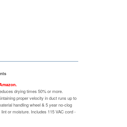
nts
 Amazon.
reduces drying times 50% or more.
ntaining proper velocity in duct runs up to
material handling wheel & 5 year no-clog
 lint or moisture. Includes 115 VAC cord -