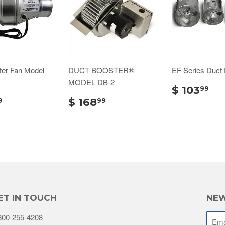
ter Fan Model
DUCT BOOSTER®
EF Series Duct
MODEL DB-2
$ 103
99
$ 168
9
99
ET IN TOUCH
NEW
800-255-4208