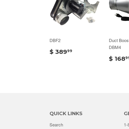
DBF2
Duct Boos
DBM4
$ 389
99
$ 168
9
QUICK LINKS
G
Search
1-